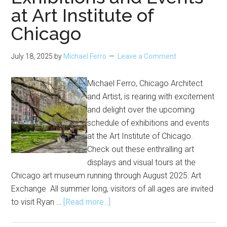
at Art Institute of
Chicago
July 18, 2025
by
Michael Ferro
Leave a Comment
Michael Ferro, Chicago Architect
and Artist, is rearing with excitement
and delight over the upcoming
schedule of exhibitions and events
at the Art Institute of Chicago.
Check out these enthralling art
displays and visual tours at the
Chicago art museum running through August 2025: Art
Exchange All summer long, visitors of all ages are invited
about
to visit Ryan …
[Read more...]
Exhibitions