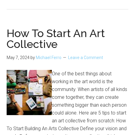
Days
to
Visit
Chicago
How To Start An Art
Museums
Collective
for
Free
May 7, 2024
by
Michael Ferro
Leave a Comment
One of the best things about
working in the art world is the
community. When artists of all kinds
come together, they can create
something bigger than each person
could alone. Here are 5 tips to start
an art collective from scratch: How
To Start Building An Arts Collective Define your vision and