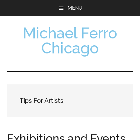
Skip
Skip
MENU
to
to
main
footer
Michael Ferro
content
Chicago
Artist,
Designer,
Collector
Tips For Artists
Exhibitions and Events