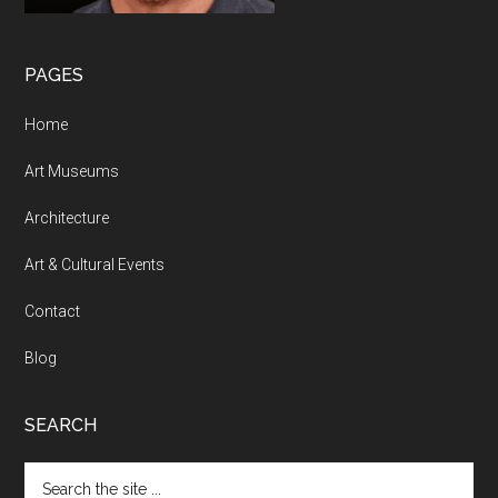
PAGES
Home
Art Museums
Architecture
Art & Cultural Events
Contact
Blog
SEARCH
Search