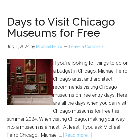
and
Events
at
Days to Visit Chicago
Art
Museums for Free
Institute
of
July 1, 2024
by
Michael Ferro
Leave a Comment
Chicago
If you’re looking for things to do on
a budget in Chicago, Michael Ferro,
Chicago artist and architect,
recommends visiting Chicago
museums on free entry days. Here
are all the days when you can visit
Chicago museums for free this
summer 2024: When visiting Chicago, making your way
into a museum is a must. At least, if you ask Michael
about
Ferro Chicago! Michael …
[Read more...]