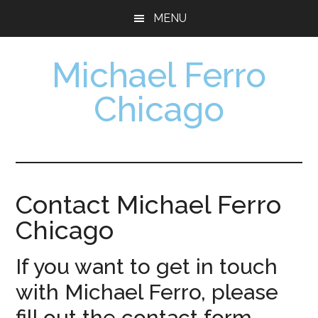
Skip
Skip
MENU
to
to
main
footer
Michael Ferro
content
Chicago
Artist,
Designer,
Collector
Contact Michael Ferro
Chicago
If you want to get in touch
with Michael Ferro, please
fill out the contact form