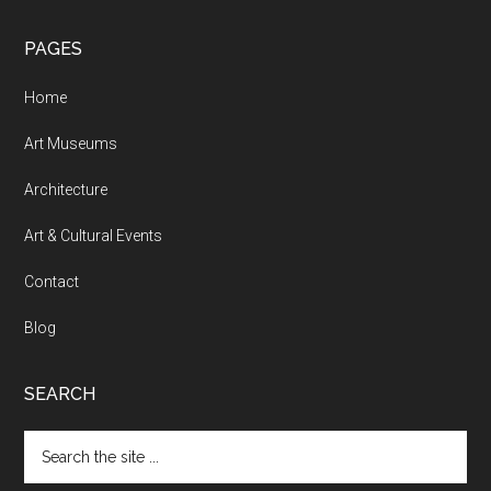
PAGES
Home
Art Museums
Architecture
Art & Cultural Events
Contact
Blog
SEARCH
Search
the
site