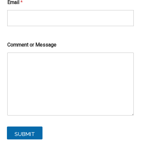
Email
*
Comment or Message
SUBMIT