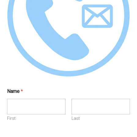
Name
*
First
Last