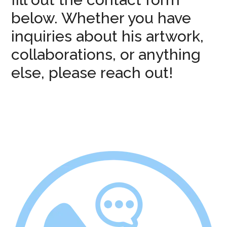
below. Whether you have
inquiries about his artwork,
collaborations, or anything
else, please reach out!