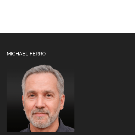
Footer
MICHAEL FERRO