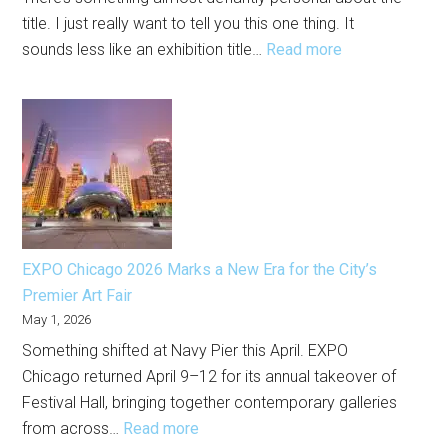
Now
title. I just really want to tell you this one thing. It
:
sounds less like an exhibition title…
Read more
Alberto
Aguilar
at
the
Chicago
Cultural
Center
Is
EXPO Chicago 2026 Marks a New Era for the City’s
One
Premier Art Fair
of
May 1, 2026
the
Something shifted at Navy Pier this April. EXPO
Most
Chicago returned April 9–12 for its annual takeover of
Human
Festival Hall, bringing together contemporary galleries
Shows
:
from across…
Read more
in