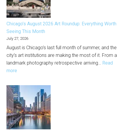
Chicago’s August 2026 Art Roundup: Everything Worth
Seeing This Month
July 27, 2026
August is Chicago’s last full month of summer, and the
city’s art institutions are making the most of it. From a
landmark photography retrospective arriving…
Read
:
more
Chicago’s
August
2026
Art
Roundup:
Everything
Worth
Seeing