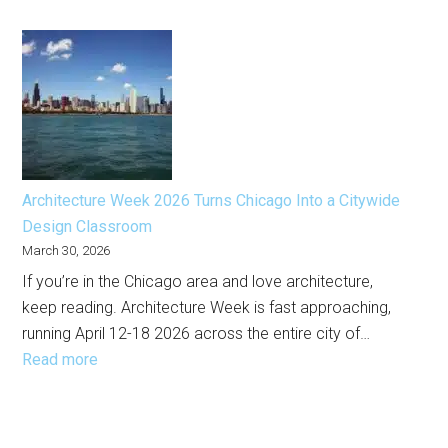
EXPO
the
Chicago
City
2026
Right
Marks
Now
a
New
Era
for
Architecture Week 2026 Turns Chicago Into a Citywide
the
Design Classroom
City’s
March 30, 2026
Premier
If you’re in the Chicago area and love architecture,
Art
keep reading. Architecture Week is fast approaching,
Fair
running April 12-18 2026 across the entire city of…
:
Read more
Architecture
Week
2026