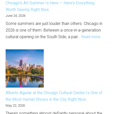
Chicago’s Art Summer Is Here — Here’s Everything
This
Worth Seeing Right Now
Month
June 24, 2026
Some summers are just louder than others. Chicago in
2026 is one of them. Between a once-in-a-generation
:
cultural opening on the South Side, a pair…
Read more
Chicago
Art
Summe
Is
Here
—
Here’s
Everyth
Alberto Aguilar at the Chicago Cultural Center Is One of
Worth
the Most Human Shows in the City Right Now
Seeing
May 22, 2026
Right
There’s something almost defiantly personal about the