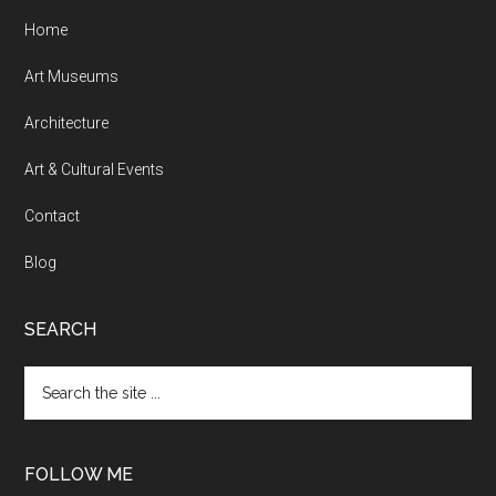
Home
Art Museums
Architecture
Art & Cultural Events
Contact
Blog
SEARCH
Search
the
site
...
FOLLOW ME