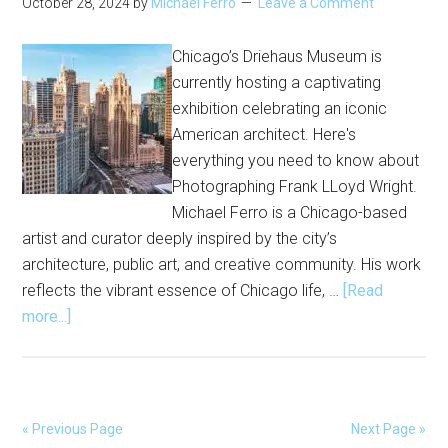
October 28, 2024
by
Michael Ferro
Leave a Comment
Chicago’s Driehaus Museum is
currently hosting a captivating
exhibition celebrating an iconic
American architect. Here's
everything you need to know about
Photographing Frank LLoyd Wright.
Michael Ferro is a Chicago-based
artist and curator deeply inspired by the city’s
architecture, public art, and creative community. His work
reflects the vibrant essence of Chicago life, …
[Read
about
more...]
Chicago
Exhibitions
|
Photographing
« Previous Page
Next Page »
Frank