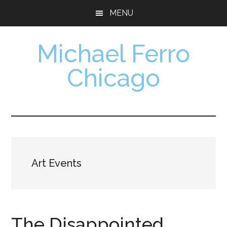
Skip
Skip
MENU
to
to
main
footer
Michael Ferro
content
Chicago
Artist,
Designer,
Collector
Art Events
The Disappointed