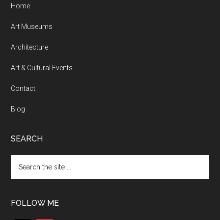
Home
Art Museums
Architecture
Art & Cultural Events
Contact
Blog
SEARCH
Search
the
site
...
FOLLOW ME