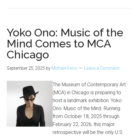
The
Disappointed
Tourist
Arrives
Yoko Ono: Music of the
at
Mind Comes to MCA
the
Chicago
Chicago
Architecture
Center
September 25, 2025
by
Michael Ferro
Leave a Comment
The Museum of Contemporary Art
(MCA) in Chicago is preparing to
host a landmark exhibition: Yoko
Ono: Music of the Mind. Running
from October 18, 2025 through
February 22, 2026, this major
retrospective will be the only U.S.