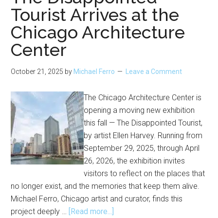
Tourist Arrives at the
Chicago Architecture
Center
October 21, 2025
by
Michael Ferro
Leave a Comment
The Chicago Architecture Center is
opening a moving new exhibition
this fall — The Disappointed Tourist,
by artist Ellen Harvey. Running from
September 29, 2025, through April
26, 2026, the exhibition invites
visitors to reflect on the places that
no longer exist, and the memories that keep them alive.
Michael Ferro, Chicago artist and curator, finds this
about
project deeply …
[Read more...]