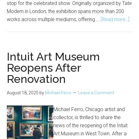
stop for the celebrated show. Originally organized by Tate
Modern in London, the exhibition spans more than 200
abou
works across multiple mediums, offering …
[Read more...]
Yok
Ono:
Mus
of
Intuit Art Museum
the
Reopens After
Min
Renovation
Com
to
MC
August 18, 2025
by
Michael Ferro
Leave a Comment
Chi
Michael Ferro, Chicago artist and
collector, is thrilled to share the
news of the reopening of the Intuit
Art Museum in West Town. After a