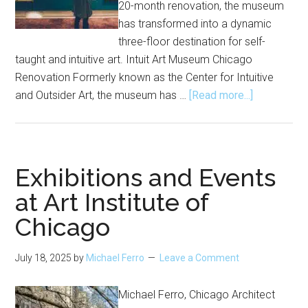
20-month renovation, the museum
has transformed into a dynamic
three-floor destination for self-
taught and intuitive art. Intuit Art Museum Chicago
Renovation Formerly known as the Center for Intuitive
about
and Outsider Art, the museum has …
[Read more...]
Intuit
Art
Museum
Reopens
Exhibitions and Events
After
at Art Institute of
Renovation
Chicago
July 18, 2025
by
Michael Ferro
Leave a Comment
Michael Ferro, Chicago Architect