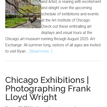
and Artist, is rearing with excitement
and delight over the upcoming
schedule of exhibitions and events
at the Art Institute of Chicago.
Check out these enthralling art
displays and visual tours at the
Chicago art museum running through August 2025: Art
Exchange All summer long, visitors of all ages are invited
about
to visit Ryan …
[Read more...]
Exhibitions
and
Events
at
Chicago Exhibitions |
Art
Photographing Frank
Institute
Lloyd Wright
of
Chicago