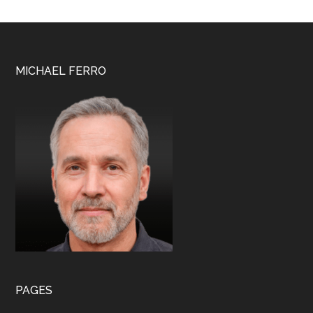
Lloyd
Wright
Footer
MICHAEL FERRO
PAGES