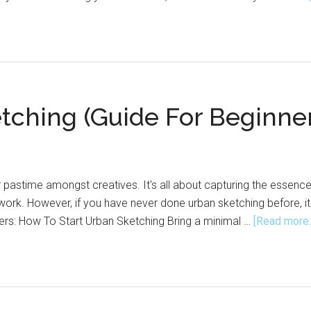
tching (Guide For Beginne
 pastime amongst creatives. It's all about capturing the essence 
 work. However, if you have never done urban sketching before, it
ers: How To Start Urban Sketching Bring a minimal …
[Read more..