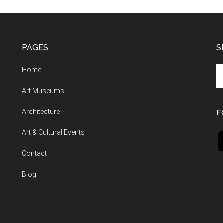
PAGES
S
Se
Home
th
Art Museums
si
...
Architecture
F
Art & Cultural Events
Contact
Blog