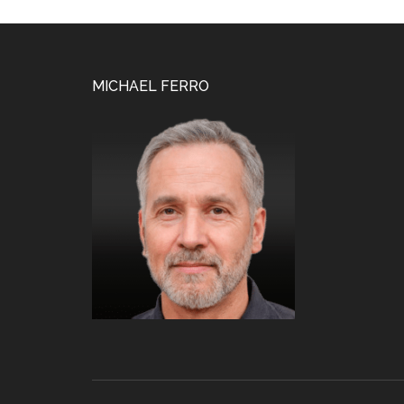
Footer
MICHAEL FERRO