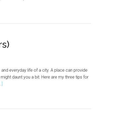
How
To
Start
An
Art
Collective
rs)
and everyday life of a city. A place can provide
 might daunt you a bit. Here are my three tips for
about
.]
3
Tips
For
Urban
Sketching