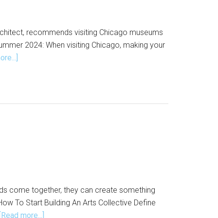
d architect, recommends visiting Chicago museums
 summer 2024: When visiting Chicago, making your
about
re...]
Days
to
Visit
Chicago
Museums
for
Free
kinds come together, they can create something
How To Start Building An Arts Collective Define
about
[Read more...]