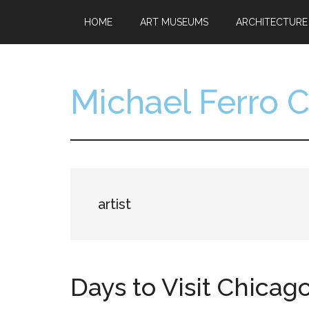
Skip
Skip
HOME
ART MUSEUMS
ARCHITECTURE
to
to
main
footer
content
Michael Ferro 
Artist,
Designer,
Collector
artist
Days to Visit Chica