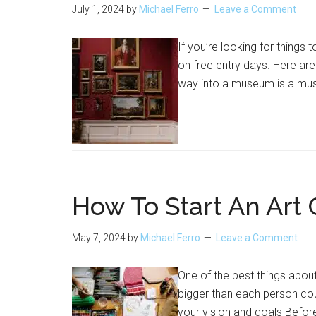
July 1, 2024
by
Michael Ferro
Leave a Comment
If you’re looking for thing
on free entry days. Here ar
way into a museum is a must
How To Start An Art 
May 7, 2024
by
Michael Ferro
Leave a Comment
One of the best things about
bigger than each person coul
your vision and goals Before