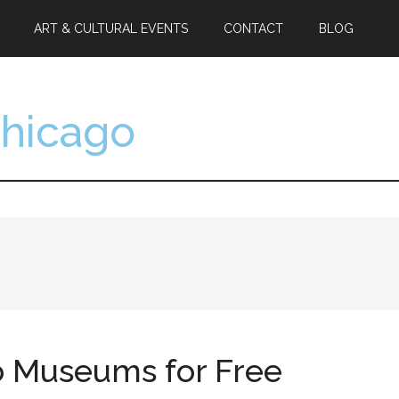
ART & CULTURAL EVENTS
CONTACT
BLOG
Chicago
go Museums for Free