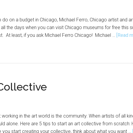
s to do on a budget in Chicago, Michael Ferro, Chicago artist an
e all the days when you can visit Chicago museums for free this
. At least, if you ask Michael Ferro Chicago! Michael …
[Read mo
Collective
 working in the art world is the community. When artists of all 
d alone. Here are 5 tips to start an art collective from scratch: 
 you start creating your collective, think about what you want …