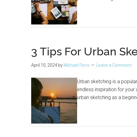
3 Tips For Urban Ske
April 10, 2024
by
Michael Ferro
Leave a Comment
Urban sketching is a popular
endless inspiration for your
urban sketching as a beginn