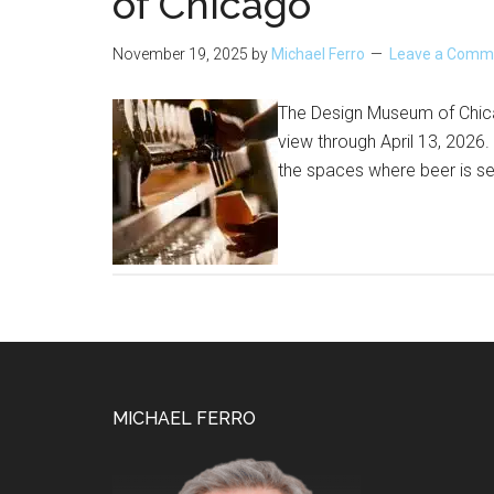
of Chicago
November 19, 2025
by
Michael Ferro
Leave a Comm
The Design Museum of Chica
view through April 13, 2026.
the spaces where beer is se
Footer
MICHAEL FERRO