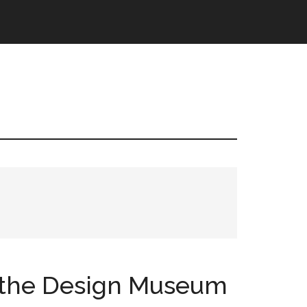
t the Design Museum