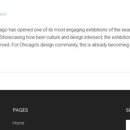
ent
go has opened one of its most engaging exhibitions of the sea
 Showcasing how beer culture and design intersect, the exhibition 
rved. For Chicago’s design community, this is already becoming
PAGES
S
Se
Home
th