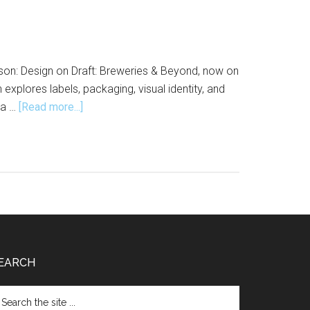
son: Design on Draft: Breweries & Beyond, now on
explores labels, packaging, visual identity, and
about
 a …
[Read more...]
Design
on
Draft:
Breweries
&
Beyond
Opens
at
EARCH
the
Design
arch
Museum
e