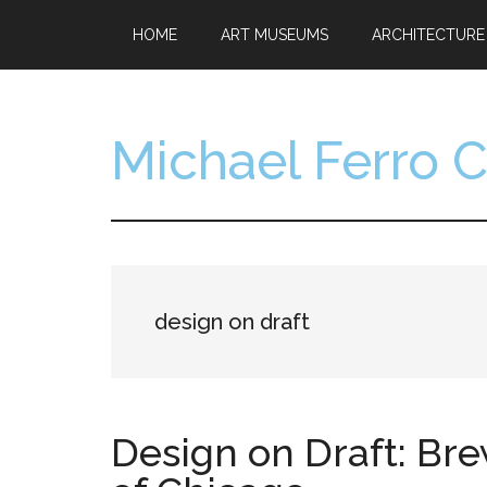
Skip
Skip
HOME
ART MUSEUMS
ARCHITECTURE
to
to
main
footer
content
Michael Ferro 
Artist,
Designer,
Collector
design on draft
Design on Draft: Br