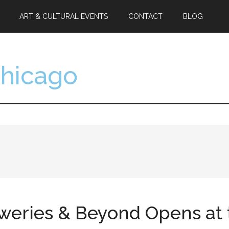
ART & CULTURAL EVENTS
CONTACT
BLOG
Chicago
eweries & Beyond Opens a