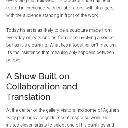
everything that followed. His practice since has been
rooted in exchange: with collaborators, with strangers,
with the audience standing in front of the work.
Today his art is as likely to be a sculpture made from
everyday objects or a performance involving a soccer
ball as it is a painting. What ties it together isn’t medium.
It’s the insistence that meaning only happens between
people.
A Show Built on
Collaboration and
Translation
At the center of the gallery, visitors find some of Aguilar’s
early paintings alongside recent response work. He
invited eleven artists to select one of his paintings and