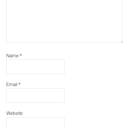
Name
*
Email
*
Website