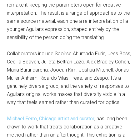
remake it, keeping the parameters open for creative
interpretation. The result is a range of approaches to the
same source material, each one a re-interpretation of a
younger Aguilar’s expression, shaped entirely by the
sensibility of the person doing the translating.
Collaborators include Saoirse Ahumada Furin, Jess Bass,
Cecilia Beaven, Julieta Beltrán Lazo, Alex Bradley Cohen,
Maria Burundarena, Jooeun Kim, Joshua Mitchell, Jonas
Müller-Anheim, Ricardo Vilas Freire, and Zespo. It’s a
genuinely diverse group, and the variety of responses to
Aguilar’s original works makes that diversity visible in a
way that feels earned rather than curated for optics.
Michael Ferro
,
Chicago artist and curator
, has long been
drawn to work that treats collaboration as a creative
method rather than an afterthought. This exhibition is a