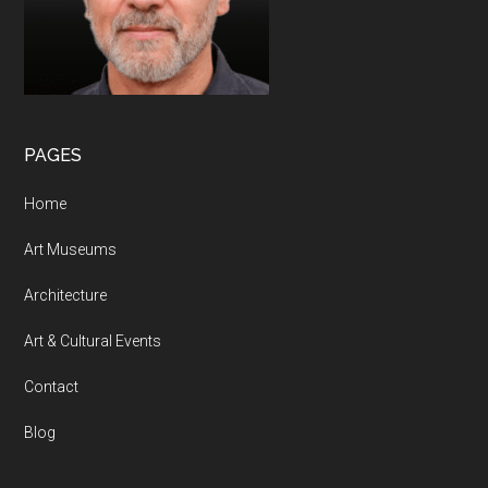
PAGES
Home
Art Museums
Architecture
Art & Cultural Events
Contact
Blog