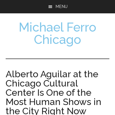
Skip
Skip
MENU
to
to
main
footer
Michael Ferro
content
Chicago
Artist,
Designer,
Collector
Alberto Aguilar at the
Chicago Cultural
Center Is One of the
Most Human Shows in
the City Right Now