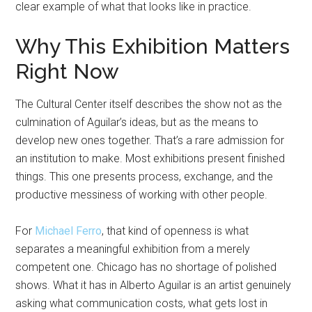
clear example of what that looks like in practice.
Why This Exhibition Matters
Right Now
The Cultural Center itself describes the show not as the
culmination of Aguilar’s ideas, but as the means to
develop new ones together. That’s a rare admission for
an institution to make. Most exhibitions present finished
things. This one presents process, exchange, and the
productive messiness of working with other people.
For
Michael Ferro
, that kind of openness is what
separates a meaningful exhibition from a merely
competent one. Chicago has no shortage of polished
shows. What it has in Alberto Aguilar is an artist genuinely
asking what communication costs, what gets lost in