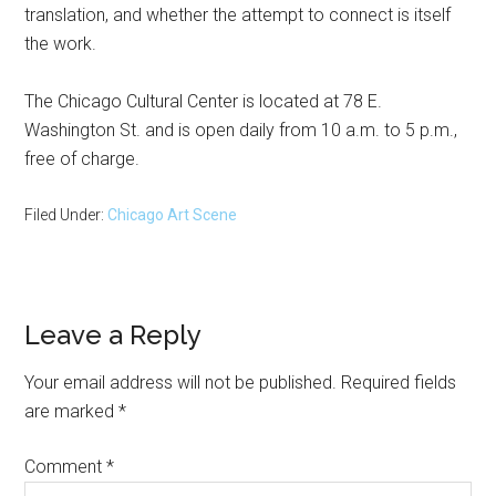
translation, and whether the attempt to connect is itself
the work.
The Chicago Cultural Center is located at 78 E.
Washington St. and is open daily from 10 a.m. to 5 p.m.,
free of charge.
Filed Under:
Chicago Art Scene
Reader
Leave a Reply
Interactions
Your email address will not be published.
Required fields
are marked
*
Comment
*