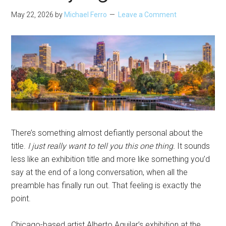
May 22, 2026
by
Michael Ferro
Leave a Comment
There’s something almost defiantly personal about the
title.
I just really want to tell you this one thing.
It sounds
less like an exhibition title and more like something you’d
say at the end of a long conversation, when all the
preamble has finally run out. That feeling is exactly the
point.
Chicago-based artist Alberto Aguilar’s exhibition at the