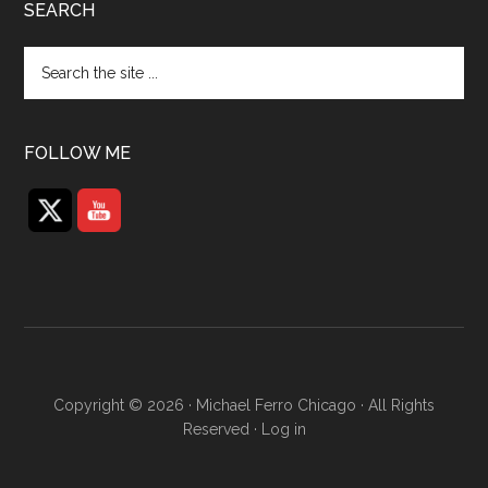
SEARCH
Search
the
site
...
FOLLOW ME
Copyright © 2026 · Michael Ferro Chicago · All Rights
Reserved ·
Log in