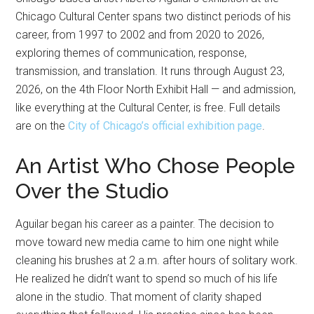
Chicago Cultural Center spans two distinct periods of his
career, from 1997 to 2002 and from 2020 to 2026,
exploring themes of communication, response,
transmission, and translation. It runs through August 23,
2026, on the 4th Floor North Exhibit Hall — and admission,
like everything at the Cultural Center, is free. Full details
are on the
City of Chicago’s official exhibition page
.
An Artist Who Chose People
Over the Studio
Aguilar began his career as a painter. The decision to
move toward new media came to him one night while
cleaning his brushes at 2 a.m. after hours of solitary work.
He realized he didn’t want to spend so much of his life
alone in the studio. That moment of clarity shaped