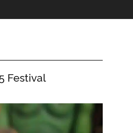
 Festival