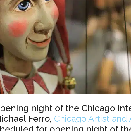
pening night of the Chicago Int
Michael Ferro,
Chicago Artist and 
scheduled for opening night of th