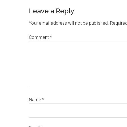
Reader
Leave a Reply
Interactions
Your email address will not be published.
Required
Comment
*
Name
*