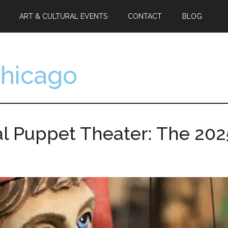
ART & CULTURAL EVENTS
CONTACT
BLOG
Chicago
l Puppet Theater: The 2025