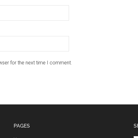
wser for the next time I comment.
PAGES
S