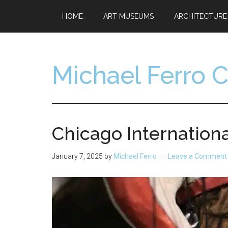
Skip
Skip
HOME
ART MUSEUMS
ARCHITECTURE
to
to
main
footer
content
Michael Ferro 
Artist,
Designer,
Collector
Chicago Internationa
January 7, 2025
by
Michael Ferro
Leave a Comment