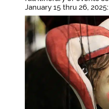
January 15 thru 26, 2025: