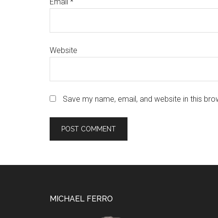
Email
*
Website
Save my name, email, and website in this bro
Footer
MICHAEL FERRO