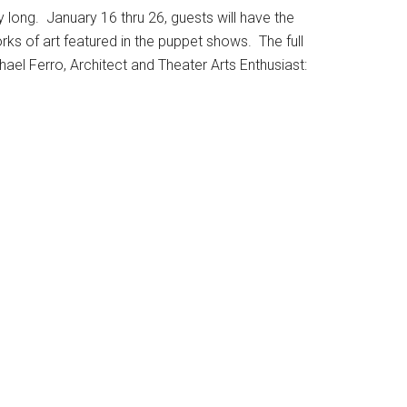
ay long. January 16 thru 26, guests will have the
ks of art featured in the puppet shows. The full
hael Ferro, Architect and Theater Arts Enthusiast: