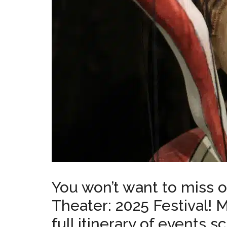
You won’t want to miss o
Theater: 2025 Festival! 
full itinerary of events 