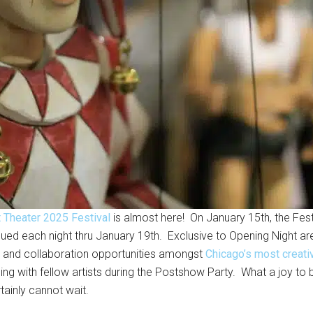
t Theater 2025 Festival
is almost here! On January 15th, the Festi
ued each night thru January 19th. Exclusive to Opening Night a
ce and collaboration opportunities amongst
Chicago’s most creativ
ing with fellow artists during the Postshow Party. What a joy to b
tainly cannot wait.