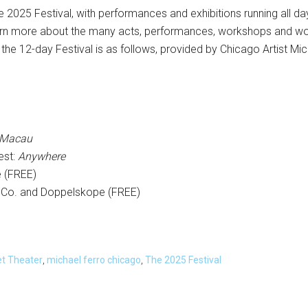
the 2025 Festival, with performances and exhibitions running all d
learn more about the many acts, performances, workshops and wor
the 12-day Festival is as follows, provided by Chicago Artist Mic
 Macau
est:
Anywhere
e (FREE)
 Co. and Doppelskope (FREE)
et Theater
,
michael ferro chicago
,
The 2025 Festival