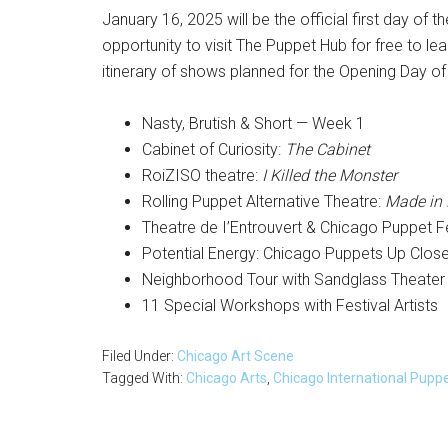
January 16, 2025 will be the official first day of 
opportunity to visit The Puppet Hub for free to 
itinerary of shows planned for the Opening Day of 
Nasty, Brutish & Short — Week 1
Cabinet of Curiosity:
The Cabinet
RoiZISO theatre:
I Killed the Monster
Rolling Puppet Alternative Theatre:
Made in
Theatre de I’Entrouvert & Chicago Puppet F
Potential Energy: Chicago Puppets Up Clos
Neighborhood Tour with Sandglass Theater
11 Special Workshops with Festival Artists
Filed Under:
Chicago Art Scene
Tagged With:
Chicago Arts
,
Chicago International Pupp