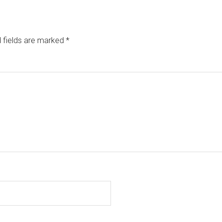
 fields are marked
*