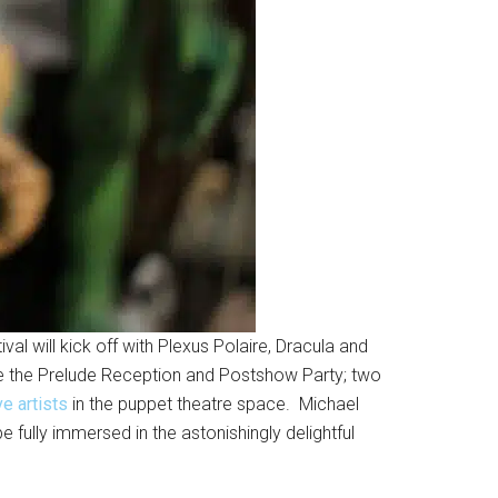
val will kick off with Plexus Polaire, Dracula and
re the Prelude Reception and Postshow Party; two
e artists
in the puppet theatre space. Michael
e fully immersed in the astonishingly delightful