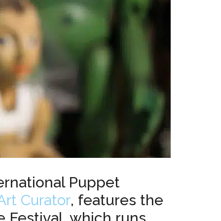
ernational Puppet
Art Curator
, features the
e Festival, which runs