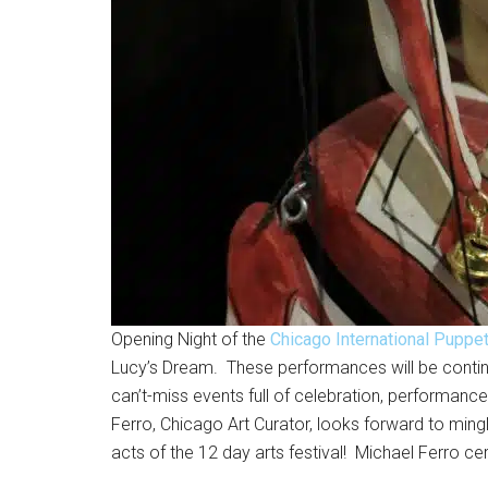
Opening Night of the
Chicago International Puppe
Lucy’s Dream. These performances will be contin
can’t-miss events full of celebration, performan
Ferro, Chicago Art Curator, looks forward to mingl
acts of the 12 day arts festival! Michael Ferro cer